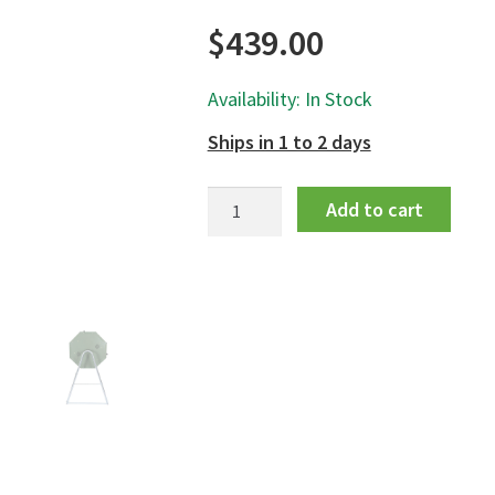
$
439.00
Availability: In Stock
Ships in 1 to 2 days
Jora
Add to cart
Compost
Tumbler
125
quantity