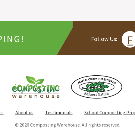
PING!
F
Follow Us:
es
About us
Testimonials
School Composting Pr
© 2026 Composting Warehouse. All rights reserved.