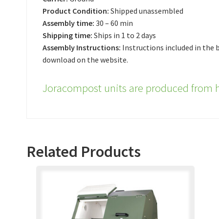
Product Condition:
Shipped unassembled
Assembly time:
30 – 60 min
Shipping time:
Ships in 1 to 2 days
Assembly Instructions:
Instructions included in the b
download on the website.
Joracompost units are produced from h
Related Products