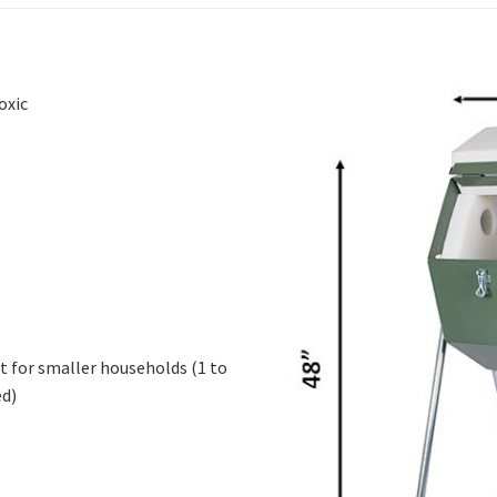
oxic
t for smaller households (1 to
ed)