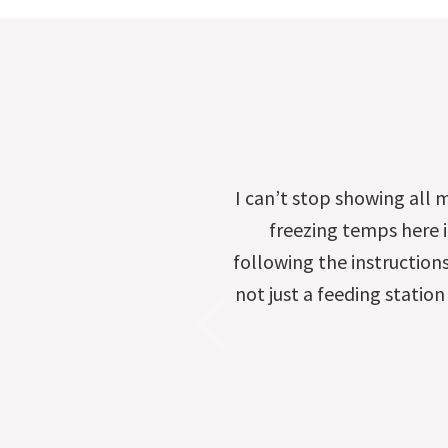
I can’t stop showing all 
freezing temps here in
following the instruction
not just a feeding station