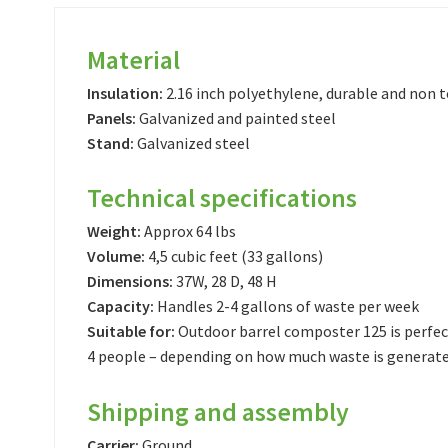
Material
Insulation:
2.16 inch polyethylene, durable and non t
Panels:
Galvanized and painted steel
Stand:
Galvanized steel
Technical specifications
Weight:
Approx 64 lbs
Volume:
4,5 cubic feet (33 gallons)
Dimensions:
37W, 28 D, 48 H
Capacity:
Handles 2-4 gallons of waste per week
Suitable for:
Outdoor barrel composter 125 is perfec
4 people – depending on how much waste is generat
Shipping and assembly
Carrier:
Ground