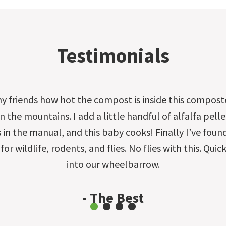
Testimonials
my friends how hot the compost is inside this compost
 the mountains. I add a little handful of alfalfa pelle
s in the manual, and this baby cooks! Finally I’ve foun
 for wildlife, rodents, and flies. No flies with this. Qu
into our wheelbarrow.
- The Best