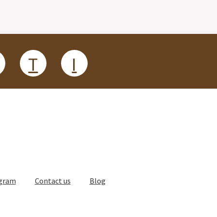
T
I
ogram
Contact us
Blog