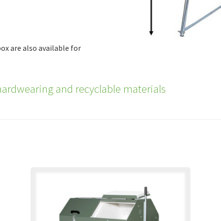
ox are also available for
ardwearing and recyclable materials