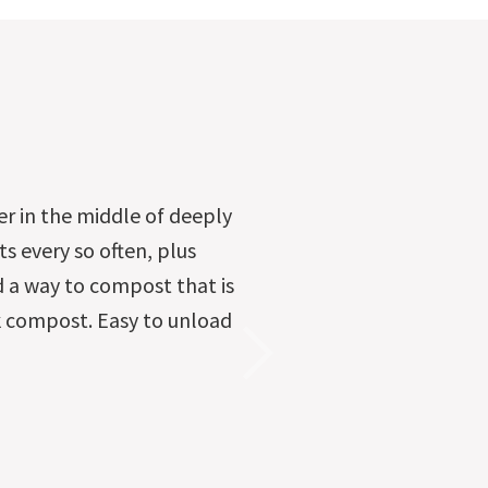
er in the middle of deeply
ts every so often, plus
d a way to compost that is
ick compost. Easy to unload