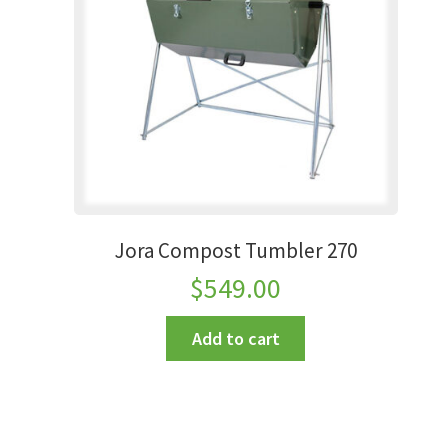
Jora Compost Tumbler 270
$
549.00
Add to cart