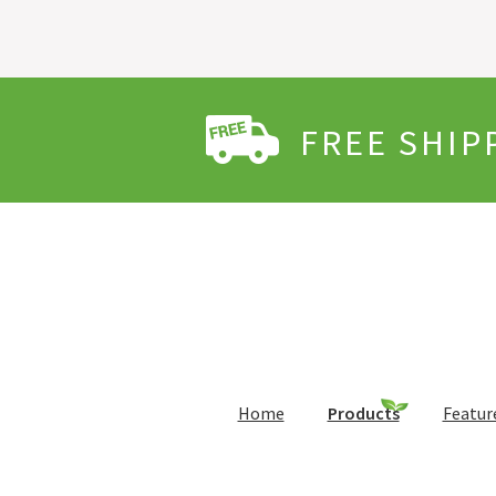
FREE SHIP
Home
Products
Featur