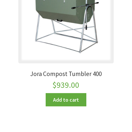
Jora Compost Tumbler 400
$
939.00
Add to cart