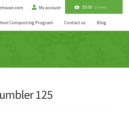
$
0.00
0 items
ehouse.com
My account
hool Composting Program
Contact us
Blog
umbler 125