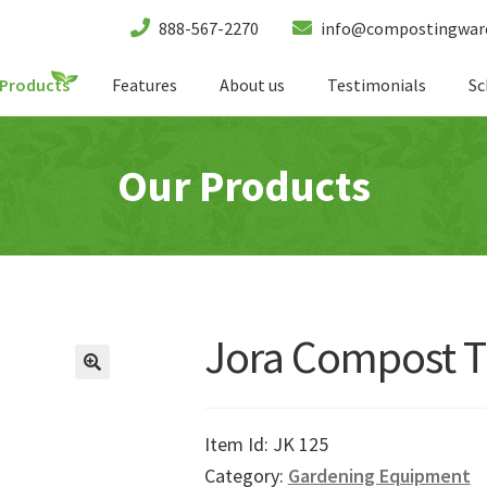
888-567-2270
info@compostingwar
Products
Features
About us
Testimonials
Sc
Our Products
Jora Compost T
Item Id:
JK 125
Category:
Gardening Equipment